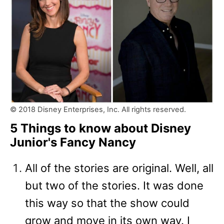
© 2018 Disney Enterprises, Inc. All rights reserved.
5 Things to know about Disney
Junior's Fancy Nancy
All of the stories are original. Well, all
but two of the stories. It was done
this way so that the show could
grow and move in its own way. I