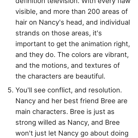
definition television. With every flaw
visible, and more than 200 areas of
hair on Nancy's head, and individual
strands on those areas, it's
important to get the animation right,
and they do. The colors are vibrant,
and the motions, and textures of
the characters are beautiful.
You'll see conflict, and resolution.
Nancy and her best friend Bree are
main characters. Bree is just as
strong willed as Nancy, and Bree
won't just let Nancy go about doing