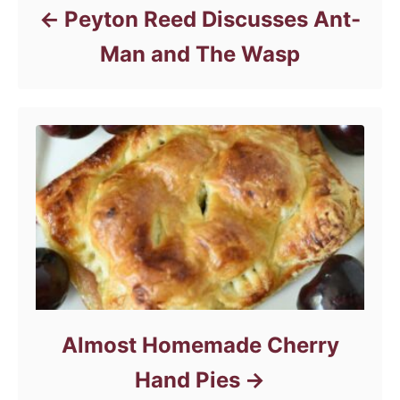
Peyton Reed Discusses Ant-
Man and The Wasp
Almost Homemade Cherry
Hand Pies