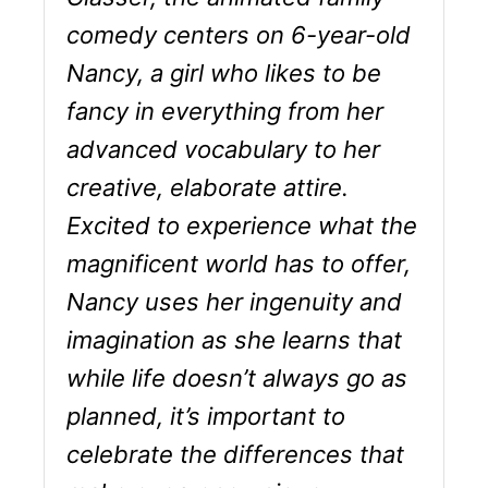
comedy centers on 6-year-old
Nancy, a girl who likes to be
fancy in everything from her
advanced vocabulary to her
creative, elaborate attire.
Excited to experience what the
magnificent world has to offer,
Nancy uses her ingenuity and
imagination as she learns that
while life doesn’t always go as
planned, it’s important to
celebrate the differences that