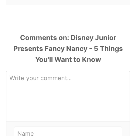
Comments