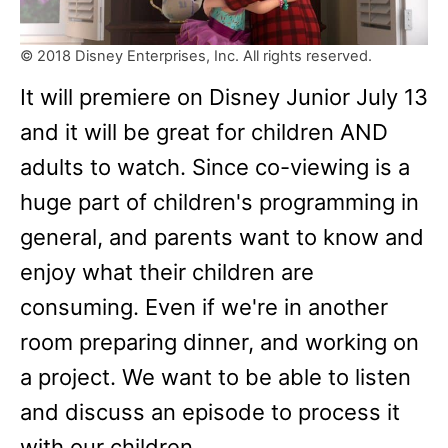
© 2018 Disney Enterprises, Inc. All rights reserved.
It will premiere on Disney Junior July 13
and it will be great for children AND
adults to watch. Since co-viewing is a
huge part of children's programming in
general, and parents want to know and
enjoy what their children are
consuming. Even if we're in another
room preparing dinner, and working on
a project. We want to be able to listen
and discuss an episode to process it
with our children.