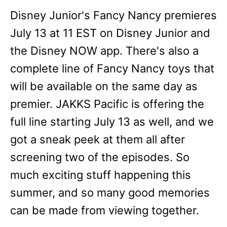
Disney Junior's Fancy Nancy premieres
July 13 at 11 EST on Disney Junior and
the Disney NOW app. There's also a
complete line of Fancy Nancy toys that
will be available on the same day as
premier. JAKKS Pacific is offering the
full line starting July 13 as well, and we
got a sneak peek at them all after
screening two of the episodes. So
much exciting stuff happening this
summer, and so many good memories
can be made from viewing together.