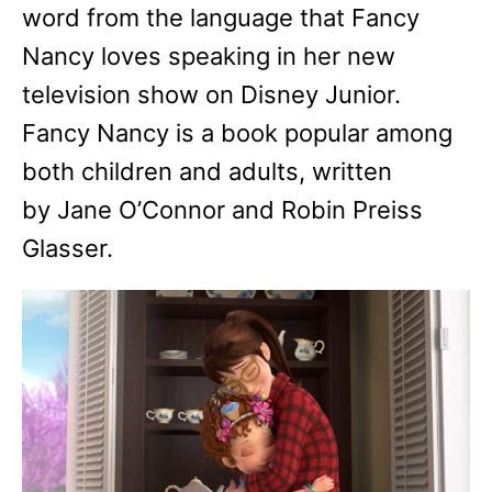
word from the language that Fancy
Nancy loves speaking in her new
television show on Disney Junior.
Fancy Nancy is a book popular among
both children and adults, written
by Jane O’Connor and Robin Preiss
Glasser.