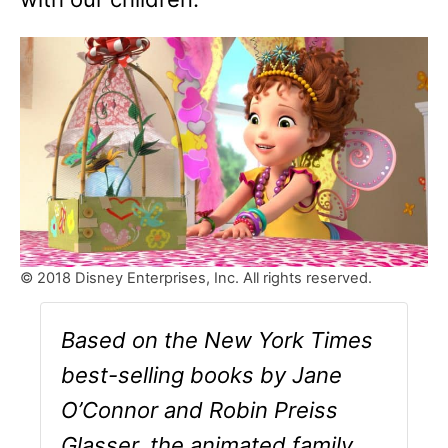
© 2018 Disney Enterprises, Inc. All rights reserved.
Based on the New York Times
best-selling books by Jane
O’Connor and Robin Preiss
Glasser, the animated family