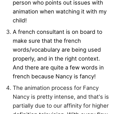
person who points out issues with
animation when watching it with my
child!
A french consultant is on board to
make sure that the french
words/vocabulary are being used
properly, and in the right context.
And there are quite a few words in
french because Nancy is fancy!
The animation process for Fancy
Nancy is pretty intense, and that's is
partially due to our affinity for higher