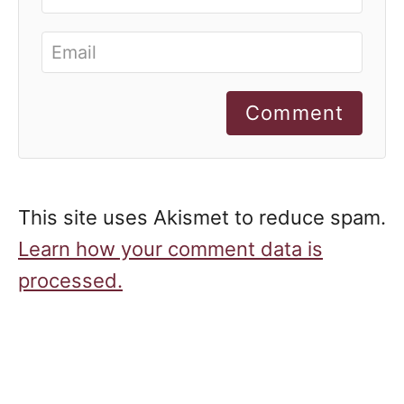
Comment
This site uses Akismet to reduce spam.
Learn how your comment data is
processed.