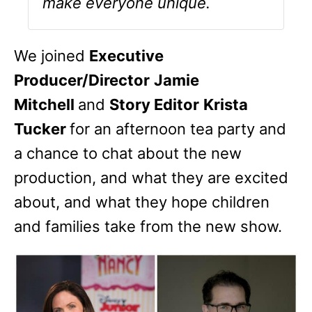
make everyone unique.
We joined
Executive
Producer/Director
Jamie
Mitchell
and
Story Editor
Krista
Tucker
for an afternoon tea party and
a chance to chat about the new
production, and what they are excited
about, and what they hope children
and families take from the new show.