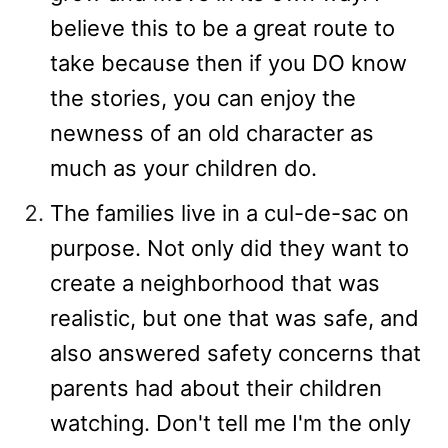
believe this to be a great route to
take because then if you DO know
the stories, you can enjoy the
newness of an old character as
much as your children do.
The families live in a cul-de-sac on
purpose. Not only did they want to
create a neighborhood that was
realistic, but one that was safe, and
also answered safety concerns that
parents had about their children
watching. Don't tell me I'm the only