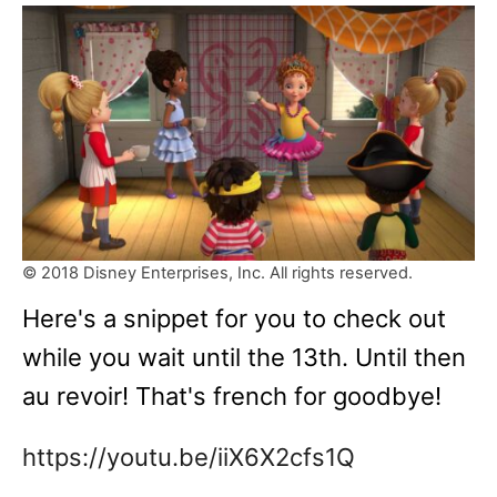
© 2018 Disney Enterprises, Inc. All rights reserved.
Here's a snippet for you to check out
while you wait until the 13th. Until then
au revoir! That's french for goodbye!
https://youtu.be/iiX6X2cfs1Q