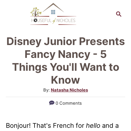
S
S
k
e
a
i
r
p
Disney Junior Presents
c
t
h
Fancy Nancy - 5
o
Things You'll Want to
C
Know
o
n
A
By:
Natasha Nicholes
u
t
0 Comments
t
e
h
n
o
Bonjour! That's French for
hello
and a
r
t