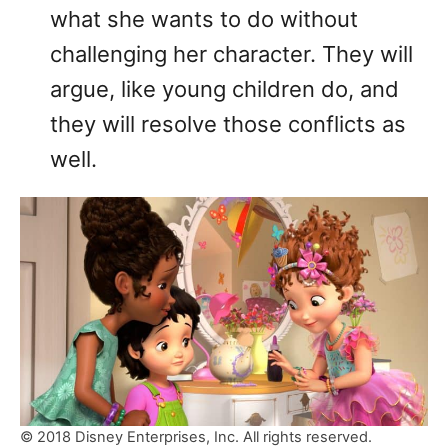
what she wants to do without
challenging her character. They will
argue, like young children do, and
they will resolve those conflicts as
well.
© 2018 Disney Enterprises, Inc. All rights reserved.