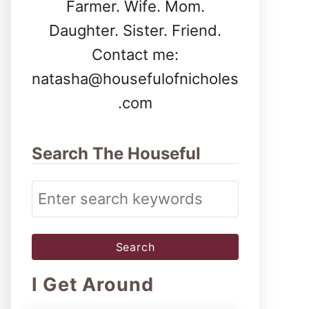
Farmer. Wife. Mom.
Daughter. Sister. Friend.
Contact me:
natasha@housefulofnicholes
.com
Search The Houseful
S
e
a
r
I Get Around
c