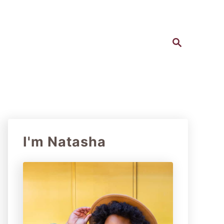
S
e
a
r
c
h
I'm Natasha