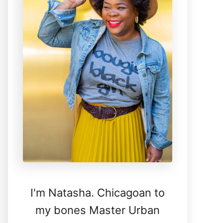
I'm Natasha. Chicagoan to
my bones Master Urban