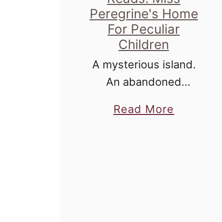
Peregrine's Home
For Peculiar
Children
A mysterious island.
An abandoned
orphanage. A strange
a
Read More
collection of very
b
curious photographs.
o
u
t
T
h